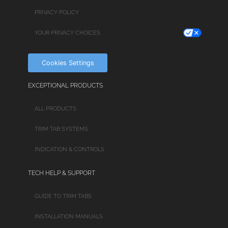
PRIVACY POLICY
YOUR PRIVACY CHOICES
Cookies Settings
EXCEPTIONAL PRODUCTS
ALL PRODUCTS
TRIM TAB SYSTEMS
INDICATION & CONTROLS
TECH HELP & SUPPORT
GUIDE TO TRIM TABS
INSTALLATION MANUALS