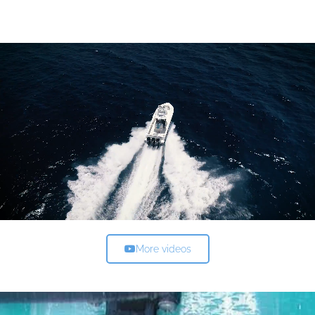
More videos