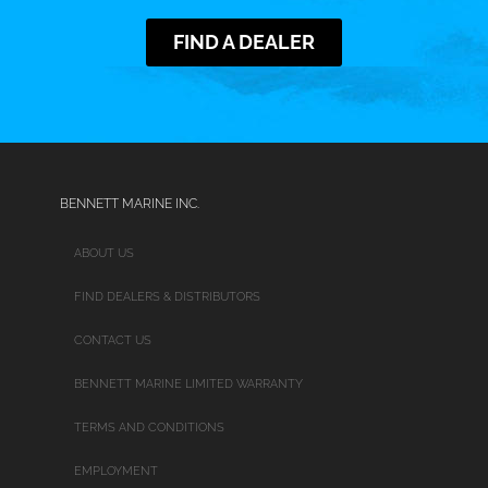
FIND A DEALER
BENNETT MARINE INC.
ABOUT US
FIND DEALERS & DISTRIBUTORS
CONTACT US
BENNETT MARINE LIMITED WARRANTY
TERMS AND CONDITIONS
EMPLOYMENT