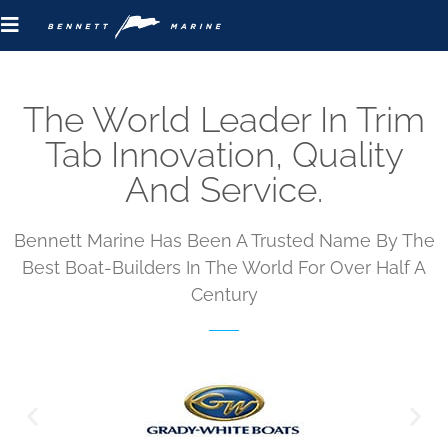
The World Leader In Trim
Tab Innovation, Quality
And Service.
Bennett Marine Has Been A Trusted Name By The
Best Boat-Builders In The World For Over Half A
Century