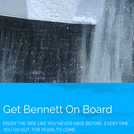
Get Bennett On Board
ENJOY THE RIDE LIKE YOU NEVER HAVE BEFORE. EVERY TIME
YOU GO OUT, FOR YEARS TO COME.