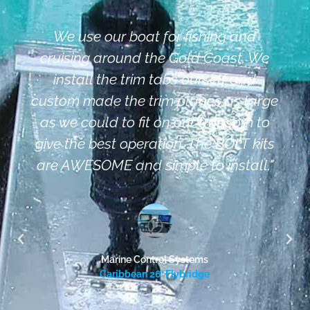
We use our boat for fishing and
cruising around the Gold Coast. We
install the trim tabs ourself and
custom made the trim planes as large
as we could to fit on our transom to
give the best operation. The BOLT kits
are AWESOME and simple to install."
Marine Control Systems
Caribbean 26’ Flybridge