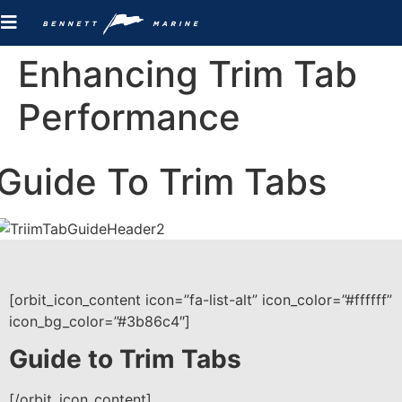
Enhancing Trim Tab
Performance
Guide To Trim Tabs
[orbit_icon_content icon=”fa-list-alt” icon_color=”#ffffff”
icon_bg_color=”#3b86c4″]
Guide to Trim Tabs
[/orbit_icon_content]