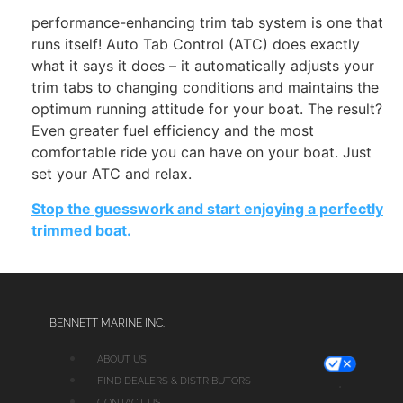
performance-enhancing trim tab system is one that
runs itself! Auto Tab Control (ATC) does exactly
what it says it does – it automatically adjusts your
trim tabs to changing conditions and maintains the
optimum running attitude for your boat. The result?
Even greater fuel efficiency and the most
comfortable ride you can have on your boat. Just
set your ATC and relax.
Stop the guesswork and start enjoying a perfectly
trimmed boat.
BENNETT MARINE INC.
ABOUT US
FIND DEALERS & DISTRIBUTORS
CONTACT US