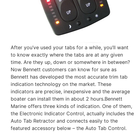
After you’ve used your tabs for a while, you’ll want
to know exactly where the tabs are at any given
time. Are they up, down or somewhere in between?
Now Bennett customers can know for sure as
Bennett has developed the most accurate trim tab
indication technology on the market. These
indicators are precise, inexpensive and the average
boater can install them in about 2 hours.Bennett
Marine offers three kinds of indication. One of them,
the Electronic Indicator Control, actually includes the
Auto Tab Retractor and connects easily to the
featured accessory below – the Auto Tab Control.