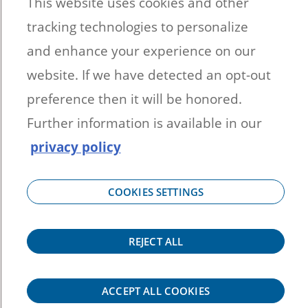
This website uses cookies and other
33442
tracking technologies to personalize
1-866-894-1626 (Option 3)
Bennett Hires Images
and enhance your experience on our
Sales Literature
website. If we have detected an opt-out
B2B Newsletter Sign-up
preference then it will be honored.
Become a Dealer
Further information is available in our
privacy policy
SyntaxError: Unexpected token < in
JSON at position 0
COOKIES SETTINGS
SyntaxError: Unexpected token < in
JSON at position 0
REJECT ALL
ACCEPT ALL COOKIES