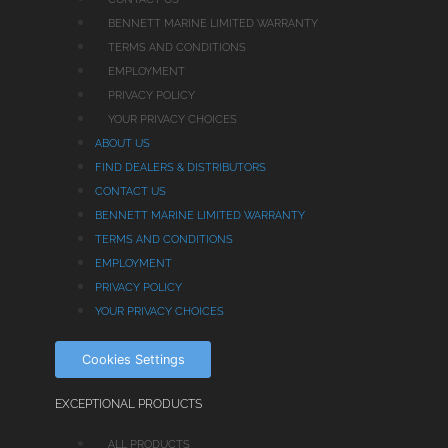
BENNETT MARINE LIMITED WARRANTY
TERMS AND CONDITIONS
EMPLOYMENT
PRIVACY POLICY
YOUR PRIVACY CHOICES
ABOUT US
FIND DEALERS & DISTRIBUTORS
CONTACT US
BENNETT MARINE LIMITED WARRANTY
TERMS AND CONDITIONS
EMPLOYMENT
PRIVACY POLICY
YOUR PRIVACY CHOICES
Cookies Settings
EXCEPTIONAL PRODUCTS
ALL PRODUCTS