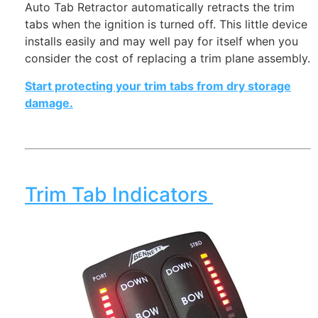
Auto Tab Retractor automatically retracts the trim
tabs when the ignition is turned off. This little device
installs easily and may well pay for itself when you
consider the cost of replacing a trim plane assembly.
Start protecting your trim tabs from dry storage
damage.
Trim Tab Indicators