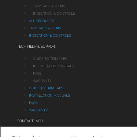
TRIM TAB SYSTEMS
INDICATION & CONTROLS
ALL PRODUCTS
TRIM TAB SYSTEMS
INDICATION & CONTROLS
TECH HELP & SUPPORT
GUIDE TO TRIM TABS
INSTALLATION MANUALS
FAQS
WARRANTY
GUIDE TO TRIM TABS
INSTALLATION MANUALS
FAQS
WARRANTY
CONTACT INFO
550 Jim Moran Boulevard, Deerfield Beach, FL