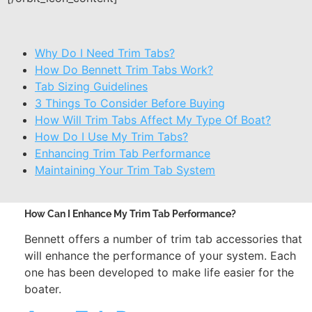
Why Do I Need Trim Tabs?
How Do Bennett Trim Tabs Work?
Tab Sizing Guidelines
3 Things To Consider Before Buying
How Will Trim Tabs Affect My Type Of Boat?
How Do I Use My Trim Tabs?
Enhancing Trim Tab Performance
Maintaining Your Trim Tab System
How Can I Enhance My Trim Tab Performance?
Bennett offers a number of trim tab accessories that
will enhance the performance of your system. Each
one has been developed to make life easier for the
boater.