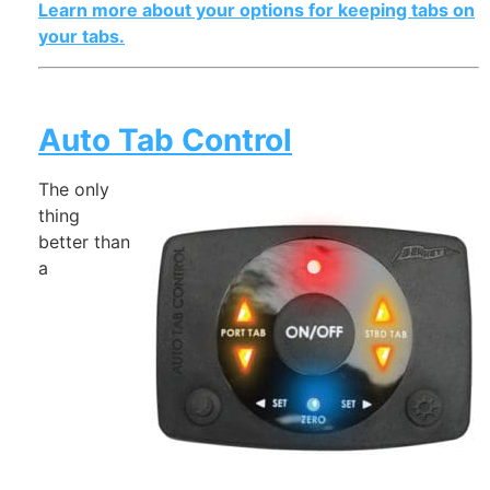
Learn more about your options for keeping tabs on
your tabs.
Auto Tab Control
The only
thing
better than
a