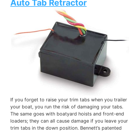
Auto Tab Retractor
If you forget to raise your trim tabs when you trailer
your boat, you run the risk of damaging your tabs.
The same goes with boatyard hoists and front-end
loaders; they can all cause damage if you leave your
trim tabs in the down position. Bennett’s patented